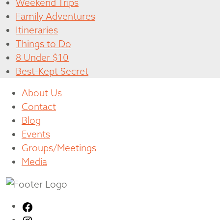
Weekend Trips
Family Adventures
Itineraries
Things to Do
8 Under $10
Best-Kept Secret
About Us
Contact
Blog
Events
Groups/Meetings
Media
Facebook
Instagram