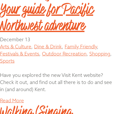
Your guide for Pacific
Northwest adventure
December 13
Arts & Culture
,
Dine & Drink
,
Family Friendly
,
Festivals & Events
,
Outdoor Recreation
,
Shopping
,
Sports
Have you explored the new Visit Kent website?
Check it out, and find out all there is to do and see
in (and around) Kent.
Read More
Walking (Singing,