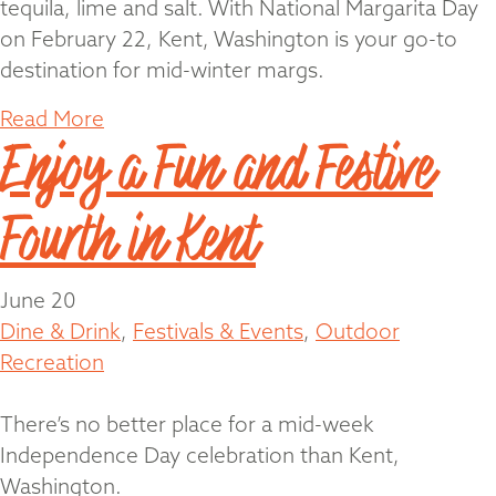
tequila, lime and salt. With National Margarita Day
on February 22, Kent, Washington is your go-to
destination for mid-winter margs.
Read More
Enjoy a Fun and Festive
Fourth in Kent
June 20
Dine & Drink
,
Festivals & Events
,
Outdoor
Recreation
There’s no better place for a mid-week
Independence Day celebration than Kent,
Washington.