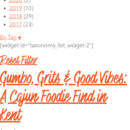
2020
(2)
2019
(10)
2018
(29)
2017
(23)
Expand
By Tag
[widget id="taxonomy_list_widget-2"]
Reset Filter
Gumbo, Grits & Good Vibes:
A Cajun Foodie Find in
Kent