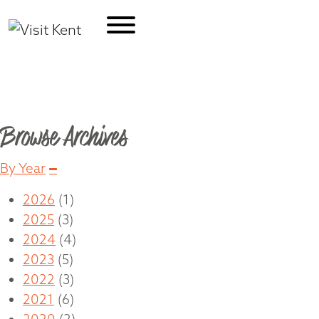
Travel Blog
Browse Archives
Collapse
By Year
2026
(1)
2025
(3)
2024
(4)
2023
(5)
2022
(3)
2021
(6)