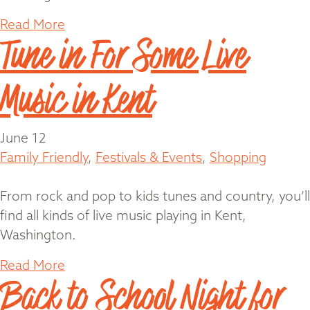
Read More
Tune in For Some Live
Music in Kent
June 12
Family Friendly
,
Festivals & Events
,
Shopping
From rock and pop to kids tunes and country, you’ll
find all kinds of live music playing in Kent,
Washington.
Read More
Back to School Night for