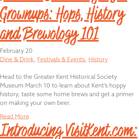
Grownups: Hops, History
and Brewology 101
February 20
Dine & Drink
,
Festivals & Events
,
History
Head to the Greater Kent Historical Society
Museum March 10 to learn about Kent’s hoppy
history, taste some home brews and get a primer
on making your own beer.
Read More
Introducing VisitKent.com: