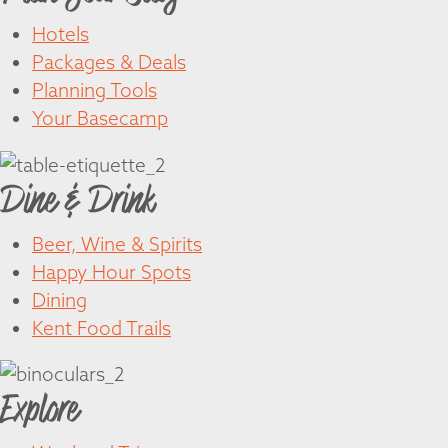
Hotels
Packages & Deals
Planning Tools
Your Basecamp
Dine & Drink
Beer, Wine & Spirits
Happy Hour Spots
Dining
Kent Food Trails
Explore