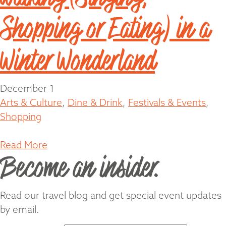
Shopping or Eating) in a
Winter Wonderland
December 1
Arts & Culture
,
Dine & Drink
,
Festivals & Events
,
Shopping
Read More
Become an insider.
Read our travel blog and get special event updates
by email.