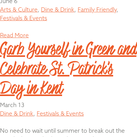
June 6
Arts & Culture
,
Dine & Drink
,
Family Friendly
,
Festivals & Events
Read More
Garb Yourself in Green and
Celebrate St. Patrick’s
Day in Kent
March 13
Dine & Drink
,
Festivals & Events
No need to wait until summer to break out the