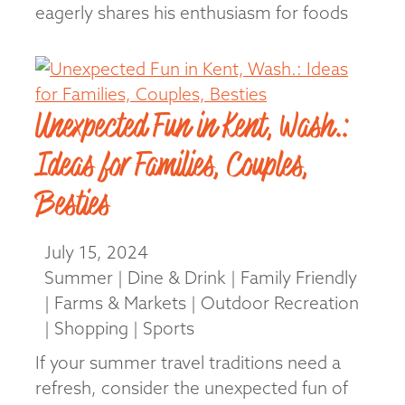
eagerly shares his enthusiasm for foods
and products from his home state of
Louisiana. “If you …
Read More
Unexpected Fun in Kent, Wash.:
Ideas for Families, Couples,
Besties
July 15, 2024
Summer | Dine & Drink | Family Friendly
| Farms & Markets | Outdoor Recreation
| Shopping | Sports
If your summer travel traditions need a
refresh, consider the unexpected fun of