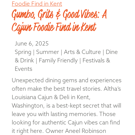
Gumbo, Grits & Good Vibes: A
Cajun Foodie Find in Kent
June 6, 2025
Spring | Summer | Arts & Culture | Dine
& Drink | Family Friendly | Festivals &
Events
Unexpected dining gems and experiences
often make the best travel stories. Altha’s
Louisiana Cajun & Deli in Kent,
Washington, is a best-kept secret that will
leave you with lasting memories. Those
looking for authentic Cajun vibes can find
it right here. Owner Aneel Robinson