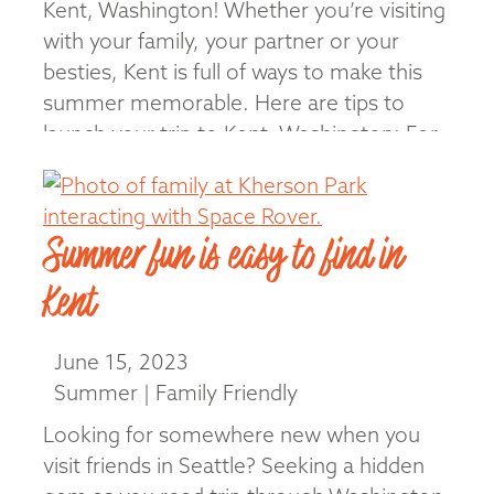
Kent, Washington! Whether you’re visiting
with your family, your partner or your
besties, Kent is full of ways to make this
summer memorable. Here are tips to
launch your trip to Kent, Washington: For
Families Sliding, skating, building, snacking
… your family will find lots to do …
Read More
Summer fun is easy to find in
Kent
June 15, 2023
Summer | Family Friendly
Looking for somewhere new when you
visit friends in Seattle? Seeking a hidden