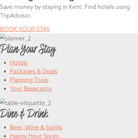
Save money by staying in Kent. Find hotels using
TripAdvisor.
BOOK YOUR STAY
Plan Your Stay
Hotels
Packages & Deals
Planning Tools
Your Basecamp
Dine & Drink
Beer, Wine & Spirits
Happy Hour Spots