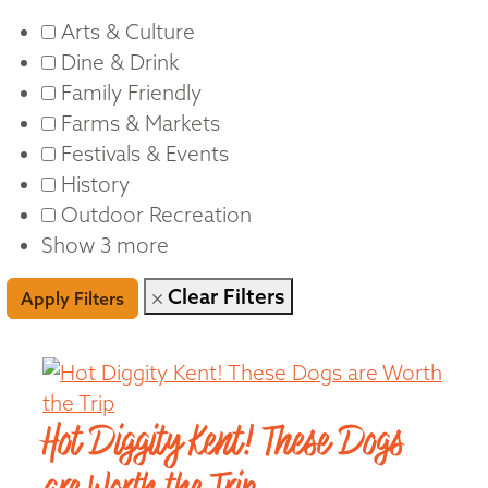
Arts & Culture
Dine & Drink
Family Friendly
Farms & Markets
Festivals & Events
History
Outdoor Recreation
Show 3 more
Clear Filters
Apply Filters
Hot Diggity Kent! These Dogs