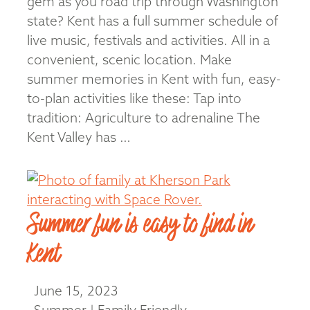
gem as you road trip through Washington
state? Kent has a full summer schedule of
live music, festivals and activities. All in a
convenient, scenic location. Make
summer memories in Kent with fun, easy-
to-plan activities like these: Tap into
tradition: Agriculture to adrenaline The
Kent Valley has …
Read More
Summer fun is easy to find in
Kent
June 15, 2023