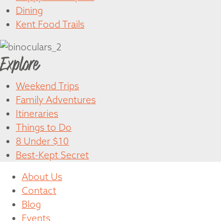
Dining
Kent Food Trails
Explore
Weekend Trips
Family Adventures
Itineraries
Things to Do
8 Under $10
Best-Kept Secret
About Us
Contact
Blog
Events