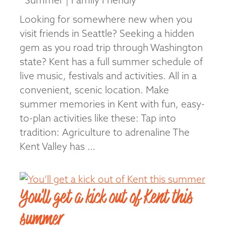
Summer | Family Friendly
Looking for somewhere new when you
visit friends in Seattle? Seeking a hidden
gem as you road trip through Washington
state? Kent has a full summer schedule of
live music, festivals and activities. All in a
convenient, scenic location. Make
summer memories in Kent with fun, easy-
to-plan activities like these: Tap into
tradition: Agriculture to adrenaline The
Kent Valley has …
Read More
You’ll get a kick out of Kent this
summer