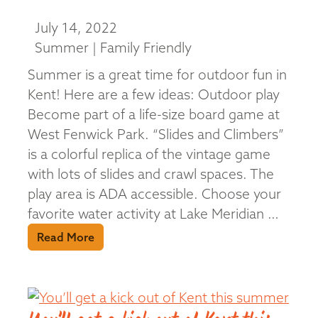
July 14, 2022
Summer | Family Friendly
Summer is a great time for outdoor fun in
Kent! Here are a few ideas: Outdoor play
Become part of a life-size board game at
West Fenwick Park. “Slides and Climbers”
is a colorful replica of the vintage game
with lots of slides and crawl spaces. The
play area is ADA accessible. Choose your
favorite water activity at Lake Meridian …
Read More