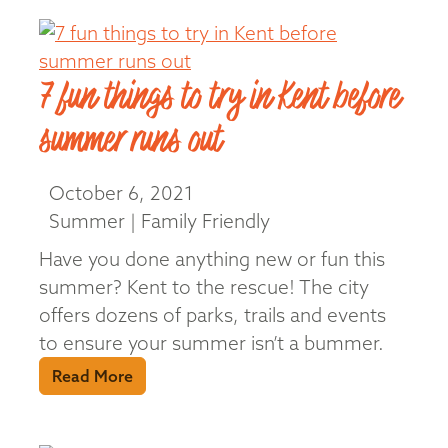
7 fun things to try in Kent before
summer runs out
October 6, 2021
Summer | Family Friendly
Have you done anything new or fun this
summer? Kent to the rescue! The city
offers dozens of parks, trails and events
to ensure your summer isn’t a bummer.
Read More