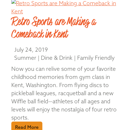
Retro Sports are Making a
Comeback in Kent
July 24, 2019
Summer | Dine & Drink | Family Friendly
Now you can relive some of your favorite
childhood memories from gym class in
Kent, Washington. From flying discs to
pickleball leagues, racquetball and a new
Wiffle ball field—athletes of all ages and
levels will enjoy the nostalgia of four retro
sports.
Read More