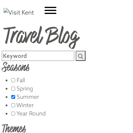
Travel Blog
Seasons
Fall
Spring
Summer
Winter
Year Round
Themes