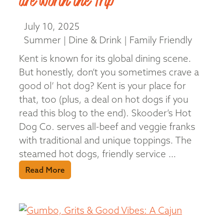
are Worth the Trip
July 10, 2025
Summer | Dine & Drink | Family Friendly
Kent is known for its global dining scene.
But honestly, don’t you sometimes crave a
good ol’ hot dog? Kent is your place for
that, too (plus, a deal on hot dogs if you
read this blog to the end). Skooder’s Hot
Dog Co. serves all-beef and veggie franks
with traditional and unique toppings. The
steamed hot dogs, friendly service …
Read More