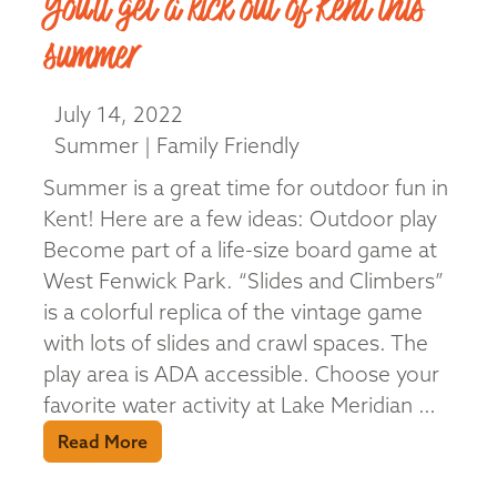
You’ll get a kick out of Kent this
summer
July 14, 2022
Summer | Family Friendly
Summer is a great time for outdoor fun in
Kent! Here are a few ideas: Outdoor play
Become part of a life-size board game at
West Fenwick Park. “Slides and Climbers”
is a colorful replica of the vintage game
with lots of slides and crawl spaces. The
play area is ADA accessible. Choose your
favorite water activity at Lake Meridian …
Read More