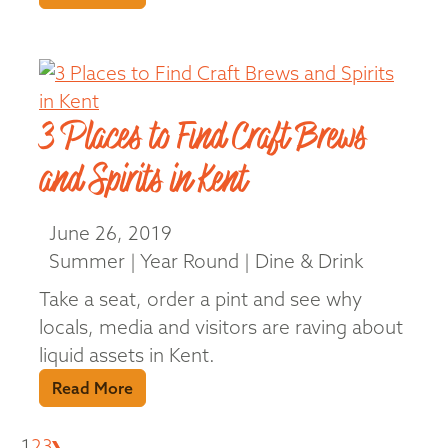
3 Places to Find Craft Brews
and Spirits in Kent
June 26, 2019
Summer | Year Round | Dine & Drink
Take a seat, order a pint and see why
locals, media and visitors are raving about
liquid assets in Kent.
Read More
Next
1
2
3