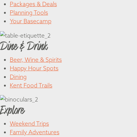
Packages & Deals
Planning Tools
Your Basecamp
Dine & Drink
Beer, Wine & Spirits
Happy Hour Spots
Dining
Kent Food Trails
Explore
Weekend Trips
Family Adventures