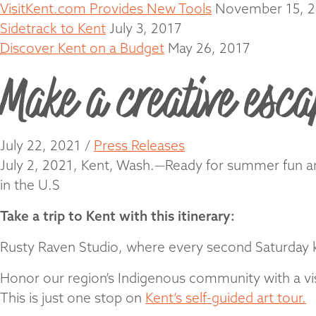
VisitKent.com Provides New Tools
November 15, 
Sidetrack to Kent
July 3, 2017
Discover Kent on a Budget
May 26, 2017
Make a creative esca
July 22, 2021
/
Press Releases
July 2, 2021, Kent, Wash.—Ready for summer fun and 
in the U.S
Take a trip to Kent with this itinerary:
Rusty Raven Studio, where every second Saturday kid
Honor our region’s Indigenous community with a vis
This is just one stop on
Kent’s self-guided art tour.