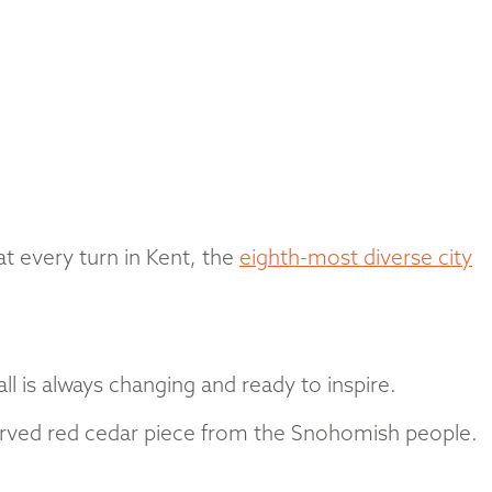
at every turn in Kent, the
eighth-most diverse city
l is always changing and ready to inspire.
carved red cedar piece from the Snohomish people.