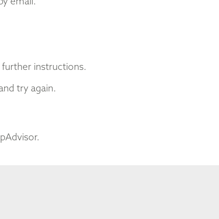
by email.
further instructions.
nd try again.
ipAdvisor.