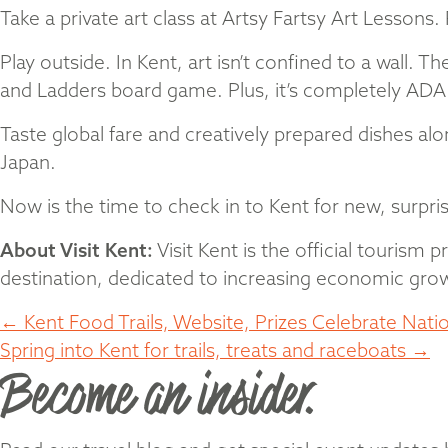
Take a private art class at Artsy Fartsy Art Lesson
Play outside. In Kent, art isn’t confined to a wall. Th
and Ladders board game. Plus, it’s completely ADA 
Taste global fare and creatively prepared dishes al
Japan.
Now is the time to check in to Kent for new, surpri
About Visit Kent:
Visit Kent is the official tourism
destination, dedicated to increasing economic growt
Posts
← Kent Food Trails, Website, Prizes Celebrate Nati
Spring into Kent for trails, treats and raceboats →
Become an insider.
navigation