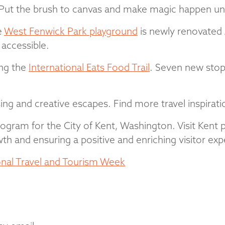
s. Put the brush to canvas and make magic happen und
e
West Fenwick Park playground
is newly renovated 
accessible.
ong the
International Eats Food Trail
. Seven new stop
sing and creative escapes. Find more travel inspirat
 program for the City of Kent, Washington. Visit Kent 
h and ensuring a positive and enriching visitor exp
onal Travel and Tourism Week