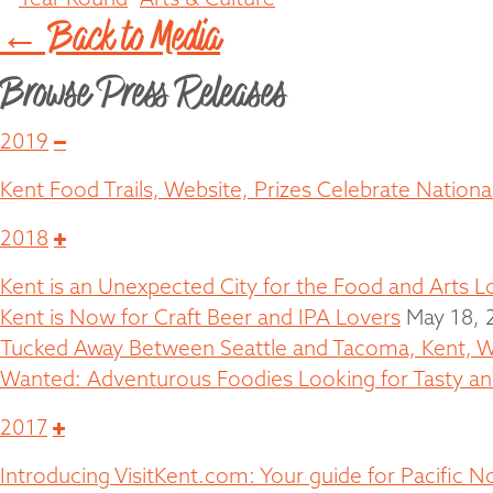
← Back to Media
Browse Press Releases
Collapse
2019
Kent Food Trails, Website, Prizes Celebrate Nation
Expand
2018
Kent is an Unexpected City for the Food and Arts L
Kent is Now for Craft Beer and IPA Lovers
May 18, 
Tucked Away Between Seattle and Tacoma, Kent, W
Wanted: Adventurous Foodies Looking for Tasty and
Expand
2017
Introducing VisitKent.com: Your guide for Pacific 