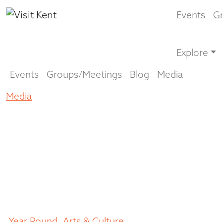
Events
G
Explore
Events
Groups/Meetings
Blog
Media
Media
Make a creative escape to Kent
Make a creative
escape to Kent
July 22, 2021
Year Round
,
Arts & Culture