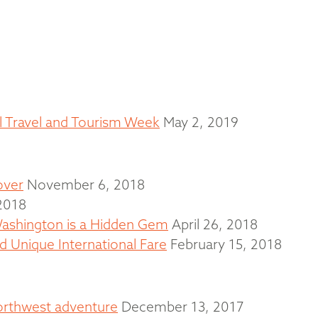
al Travel and Tourism Week
May 2, 2019
over
November 6, 2018
2018
ashington is a Hidden Gem
April 26, 2018
 Unique International Fare
February 15, 2018
Northwest adventure
December 13, 2017