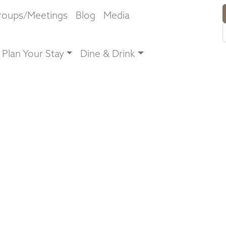
roups/Meetings
Blog
Media
Plan Your Stay
Dine & Drink