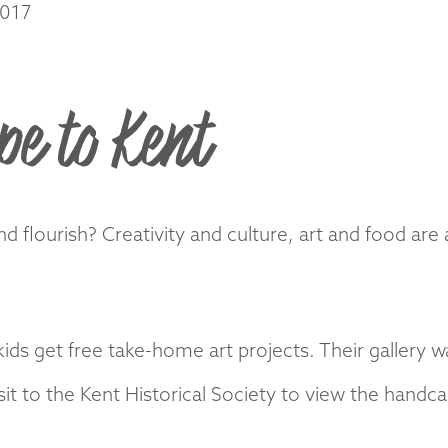
2017
pe to Kent
flourish? Creativity and culture, art and food are 
s get free take-home art projects. Their gallery wal
it to the Kent Historical Society to view the hand