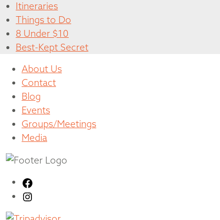
Itineraries
Things to Do
8 Under $10
Best-Kept Secret
About Us
Contact
Blog
Events
Groups/Meetings
Media
Facebook
Instagram