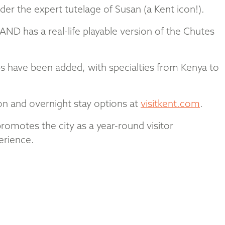
er the expert tutelage of Susan (a Kent icon!).
AND has a real-life playable version of the Chutes
s have been added, with specialties from Kenya to
ion and overnight stay options at
visitkent.com
.
promotes the city as a year-round visitor
erience.