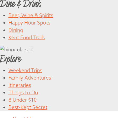
Dine & Drink
Beer, Wine & Spirits
Happy Hour Spots
Dining
Kent Food Trails
Explore
Weekend Trips
Family Adventures
Itineraries
Things to Do
8 Under $10
Best-Kept Secret