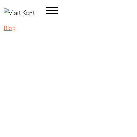
Blog
Pumpkin Fun and More at Kent’s Carpinito
Brothers
Pumpkin Fun and
More at Kent’s
Carpinito Brothers
September 25, 2020