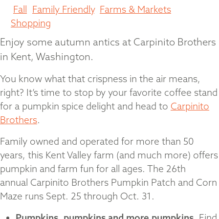
Fall
,
Family Friendly
,
Farms & Markets
,
Shopping
Enjoy some autumn antics at Carpinito Brothers
in Kent, Washington.
You know what that crispness in the air means,
right? It’s time to stop by your favorite coffee stand
for a pumpkin spice delight and head to
Carpinito
Brothers
.
Family owned and operated for more than 50
years, this Kent Valley farm (and much more) offers
pumpkin and farm fun for all ages. The 26th
annual Carpinito Brothers Pumpkin Patch and Corn
Maze runs Sept. 25 through Oct. 31.
Pumpkins, pumpkins and more pumpkins.
Find