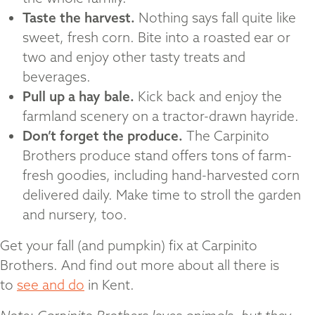
Taste the harvest.
Nothing says fall quite like
sweet, fresh corn. Bite into a roasted ear or
two and enjoy other tasty treats and
beverages.
Pull up a hay bale.
Kick back and enjoy the
farmland scenery on a tractor-drawn hayride.
Don’t forget the produce.
The Carpinito
Brothers produce stand offers tons of farm-
fresh goodies, including hand-harvested corn
delivered daily. Make time to stroll the garden
and nursery, too.
Get your fall (and pumpkin) fix at Carpinito
Brothers. And find out more about all there is
to
see and do
in Kent.