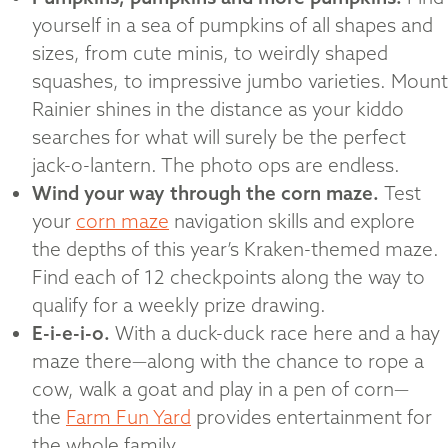
yourself in a sea of pumpkins of all shapes and
sizes, from cute minis, to weirdly shaped
squashes, to impressive jumbo varieties. Mount
Rainier shines in the distance as your kiddo
searches for what will surely be the perfect
jack-o-lantern. The photo ops are endless.
Wind your way through the corn maze.
Test
your
corn maze
navigation skills and explore
the depths of this year’s Kraken-themed maze.
Find each of 12 checkpoints along the way to
qualify for a weekly prize drawing.
E-i-e-i-o.
With a duck-duck race here and a hay
maze there—along with the chance to rope a
cow, walk a goat and play in a pen of corn—
the
Farm Fun Yard
provides entertainment for
the whole family.