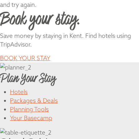
and try again.
Book your stay.
Save money by staying in Kent. Find hotels using
TripAdvisor.
BOOK YOUR STAY
Plan Your Stay
Hotels
Packages & Deals
Planning Tools
Your Basecamp