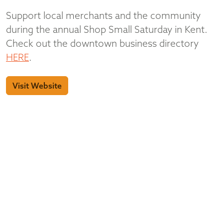
Support local merchants and the community
during the annual Shop Small Saturday in Kent.
Check out the downtown business directory
HERE
.
Visit Website