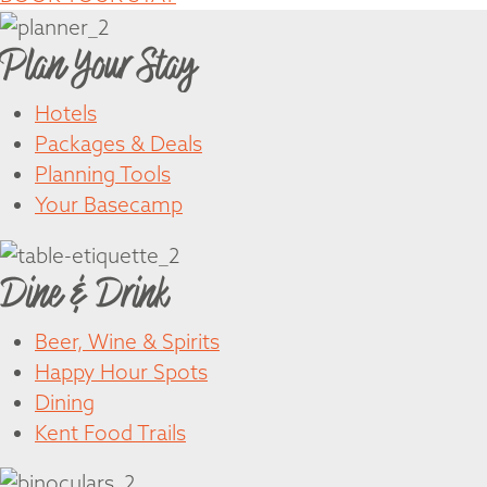
Plan Your Stay
Hotels
Packages & Deals
Planning Tools
Your Basecamp
Dine & Drink
Beer, Wine & Spirits
Happy Hour Spots
Dining
Kent Food Trails