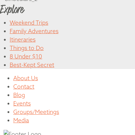
Explore
Weekend Trips
Family Adventures
Itineraries
Things to Do
8 Under $10
Best-Kept Secret
About Us
Contact
Blog
Events
Groups/Meetings
Media