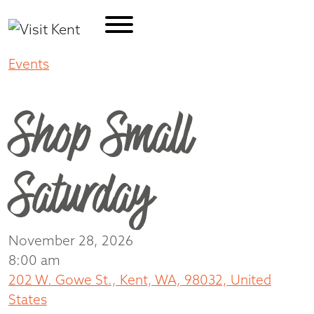
Events
Shop Small Saturday
Shop Small
Saturday
November 28, 2026
8:00 am
202 W. Gowe St., Kent, WA, 98032, United
States