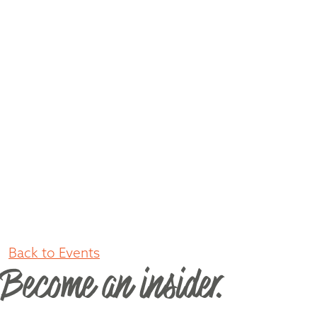
Back to Events
Become an insider.