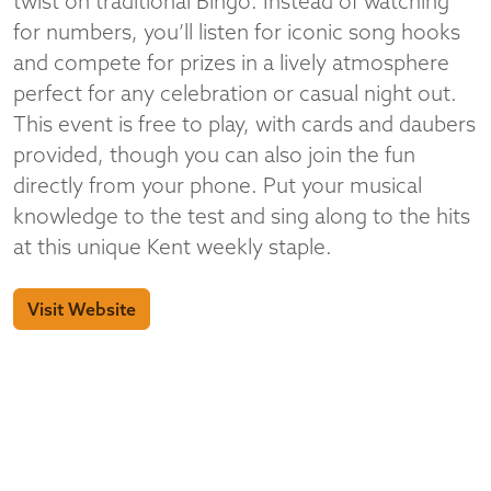
twist on traditional Bingo. Instead of watching
for numbers, you’ll listen for iconic song hooks
and compete for prizes in a lively atmosphere
perfect for any celebration or casual night out.
This event is free to play, with cards and daubers
provided, though you can also join the fun
directly from your phone. Put your musical
knowledge to the test and sing along to the hits
at this unique Kent weekly staple.
Visit Website