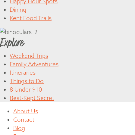
Happy Hour Spots
Dining
Kent Food Trails
Explore
Weekend Trips
Family Adventures
Itineraries
Things to Do
8 Under $10
Best-Kept Secret
About Us
Contact
Blog