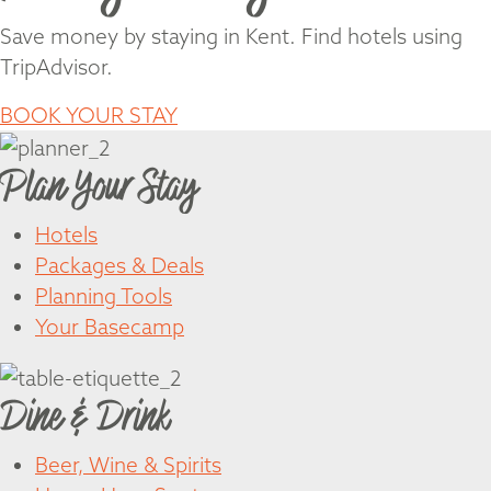
Save money by staying in Kent. Find hotels using
TripAdvisor.
BOOK YOUR STAY
Plan Your Stay
Hotels
Packages & Deals
Planning Tools
Your Basecamp
Dine & Drink
Beer, Wine & Spirits