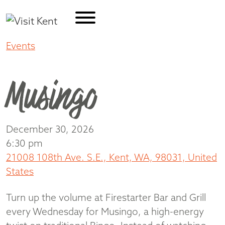
Events
Musingo
Musingo
December 30, 2026
6:30 pm
21008 108th Ave. S.E., Kent, WA, 98031, United
States
Turn up the volume at Firestarter Bar and Grill
every Wednesday for Musingo, a high-energy