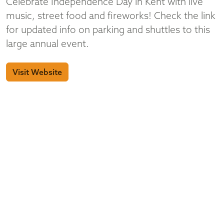
Celebrate Independence Day in Kent with live
music, street food and fireworks! Check the link
for updated info on parking and shuttles to this
large annual event.
Visit Website