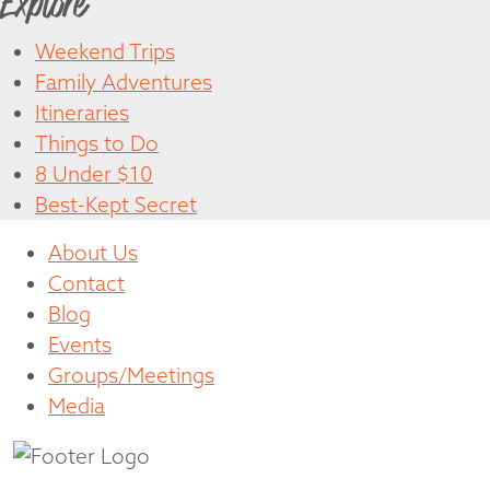
Explore
Weekend Trips
Family Adventures
Itineraries
Things to Do
8 Under $10
Best-Kept Secret
About Us
Contact
Blog
Events
Groups/Meetings
Media