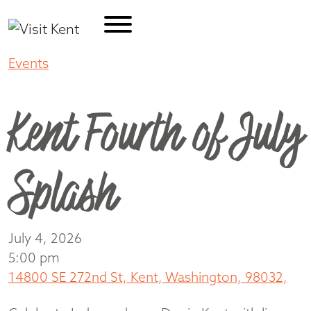
Events
Kent Fourth of July Splash
Kent Fourth of July
Splash
July 4, 2026
5:00 pm
14800 SE 272nd St, Kent, Washington, 98032,