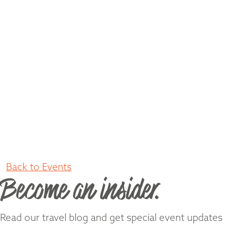
Back to Events
Become an insider.
Read our travel blog and get special event updates