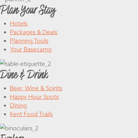
Plan Your Stay
Hotels
Packages & Deals
Planning Tools
Your Basecamp
Dine & Drink
Beer, Wine & Spirits
Happy Hour Spots
Dining
Kent Food Trails