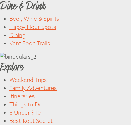
Dine & Drink
Beer, Wine & Spirits
Happy Hour Spots
Dining
Kent Food Trails
Explore
Weekend Trips
Family Adventures
Itineraries
Things to Do
8 Under $10
Best-Kept Secret