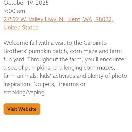
October 19, 2025
9:00 am
27592 W. Valley Hwy. N., Kent, WA, 98032,
United States
Welcome fall with a visit to the Carpinito
Brothers' pumpkin patch, corn maze and farm
fun yard. Throughout the farm, you’ll encounter
a sea of pumpkins, challenging corn mazes,
farm animals, kids’ activities and plenty of photo
inspiration. No pets, firearms or
smoking/vaping.
Visit Website