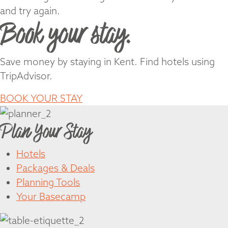
and try again.
Book your stay.
Save money by staying in Kent. Find hotels using
TripAdvisor.
BOOK YOUR STAY
Plan Your Stay
Hotels
Packages & Deals
Planning Tools
Your Basecamp