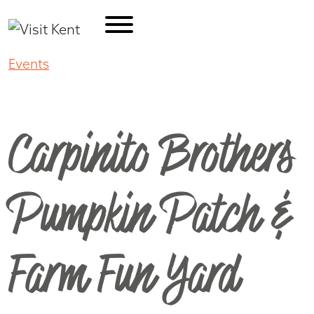
Events
Carpinito Brothers Pumpkin Patch &
Farm Fun Yard
Carpinito Brothers
Pumpkin Patch &
Farm Fun Yard