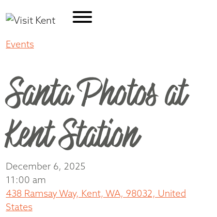
Events
Santa Photos at Kent Station
Santa Photos at
Kent Station
December 6, 2025
11:00 am
438 Ramsay Way, Kent, WA, 98032, United
States