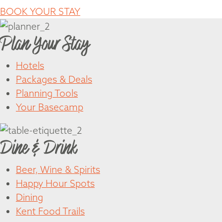
BOOK YOUR STAY
Plan Your Stay
Hotels
Packages & Deals
Planning Tools
Your Basecamp
Dine & Drink
Beer, Wine & Spirits
Happy Hour Spots
Dining
Kent Food Trails