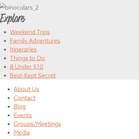
Explore
Weekend Trips
Family Adventures
Itineraries
Things to Do
8 Under $10
Best-Kept Secret
About Us
Contact
Blog
Events
Groups/Meetings
Media