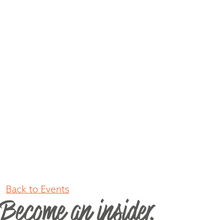
Back to Events
Become an insider.