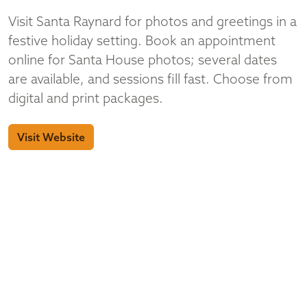
Visit Santa Raynard for photos and greetings in a
festive holiday setting. Book an appointment
online for Santa House photos; several dates
are available, and sessions fill fast. Choose from
digital and print packages.
Visit Website