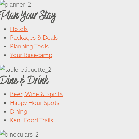
Plan Your Stay
Hotels
Packages & Deals
Planning Tools
Your Basecamp
Dine & Drink
Beer, Wine & Spirits
Happy Hour Spots
Dining
Kent Food Trails