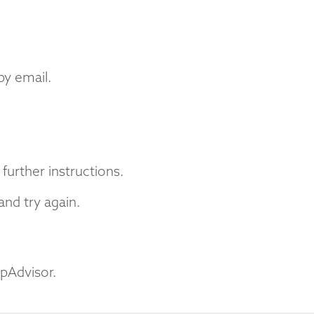
by email.
further instructions.
nd try again.
ipAdvisor.