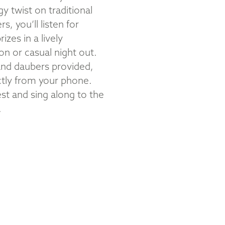
 twist on traditional
, you’ll listen for
zes in a lively
on or casual night out.
 and daubers provided,
ctly from your phone.
st and sing along to the
.