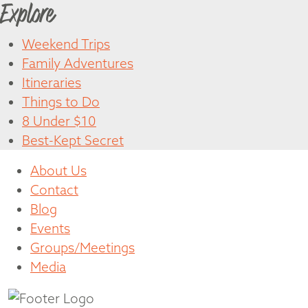
Explore
Weekend Trips
Family Adventures
Itineraries
Things to Do
8 Under $10
Best-Kept Secret
About Us
Contact
Blog
Events
Groups/Meetings
Media