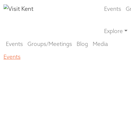
Events
G
Explore
Events
Groups/Meetings
Blog
Media
Events
Musingo