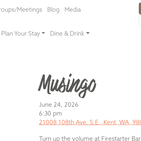
roups/Meetings
Blog
Media
Plan Your Stay
Dine & Drink
Musingo
June 24, 2026
6:30 pm
21008 108th Ave. S.E., Kent, WA, 98
Turn up the volume at Firestarter Bar