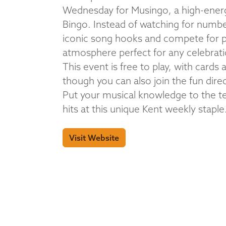
Wednesday for Musingo, a high-energy
Bingo. Instead of watching for numbers
iconic song hooks and compete for pri
atmosphere perfect for any celebrati
This event is free to play, with cards
though you can also join the fun dire
Put your musical knowledge to the te
hits at this unique Kent weekly staple
Visit Website