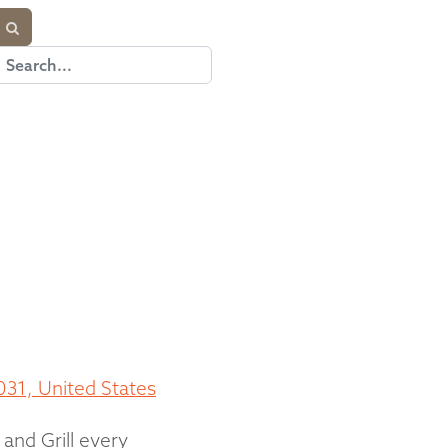
031, United States
 and Grill every